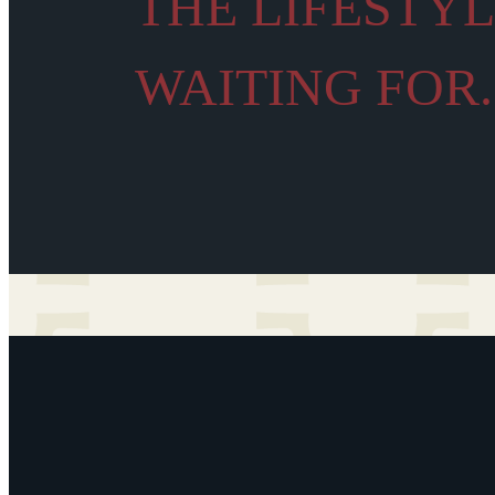
THE LIFESTY
WAITING FOR.