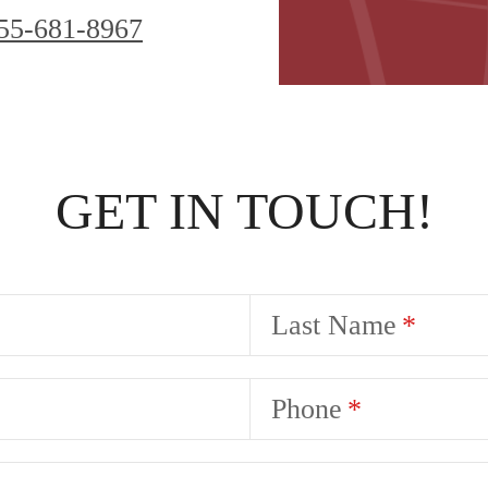
55-681-8967
GET IN TOUCH!
Last Name
Phone