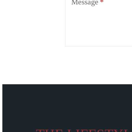
Message