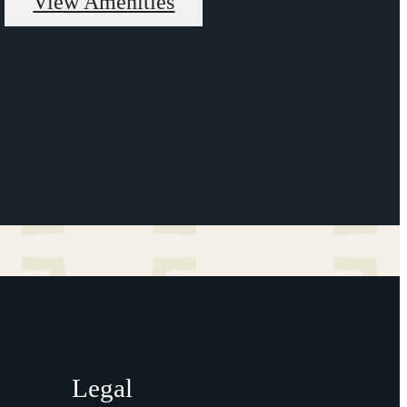
View Amenities
Legal