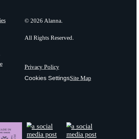
ies
© 2026 Alanna.
All Rights Reserved.
t
e
Privacy Policy
Cookies Settings
Site Map