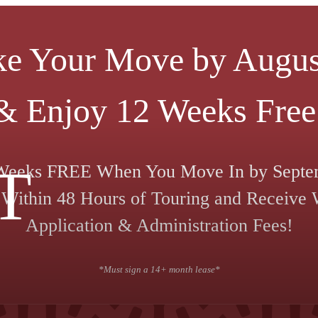
e Your Move by Augus
& Enjoy 12 Weeks Free
T
Weeks FREE When You Move In by Septe
Within 48 Hours of Touring and Receive
Application & Administration Fees!
*Must sign a 14+ month lease*