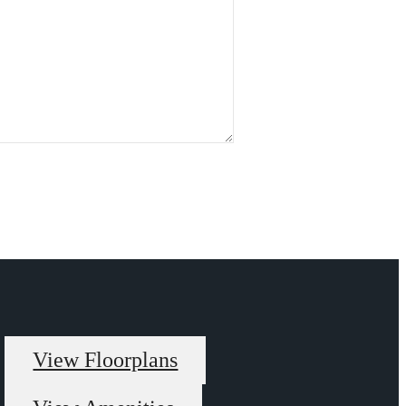
View Floorplans