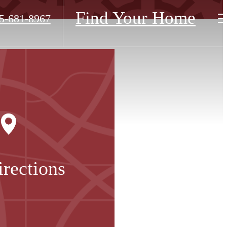
Find Your Home
5-681-8967
irections