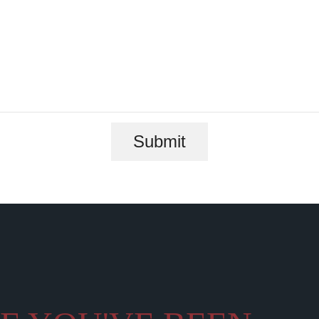
Submit