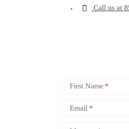
Call us at
8
First Name
Email