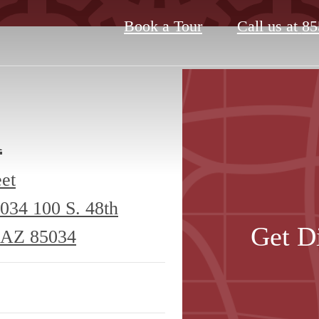
Book a Tour
Call us at
85
A
eet
5034
100 S. 48th
Get D
, AZ 85034