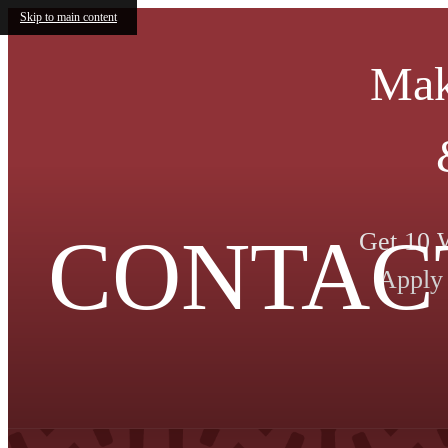
Skip to main content
Mak
CONTAC
Get 10 
Apply 