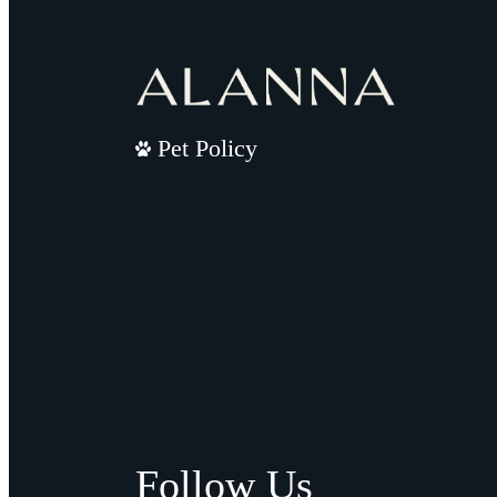
Pet Policy
Follow Us