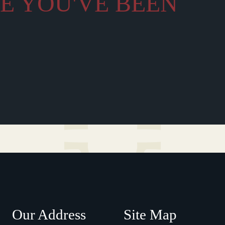
LE YOU'VE BEEN
Our Address
Site Map