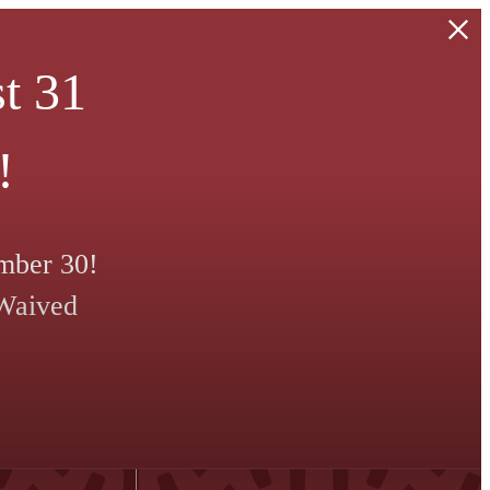
t 31
!
mber 30!
 Waived