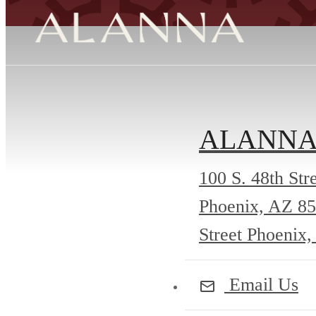
ALANN
100 S. 48th Str
Phoenix, AZ 8
Street Phoenix
Email Us