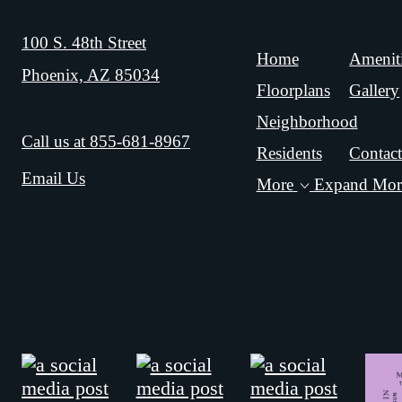
100 S. 48th Street
Home
Amenit
Phoenix, AZ 85034
Floorplans
Gallery
Neighborhood
Call us at
855-681-8967
Residents
Contac
Email Us
More
Expand Mor