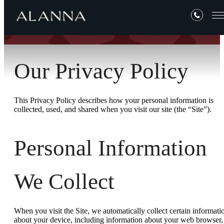
Our Privacy Policy
This Privacy Policy describes how your personal information is
collected, used, and shared when you visit our site (the “Site”).
Personal Information
We Collect
When you visit the Site, we automatically collect certain informati
about your device, including information about your web browser,