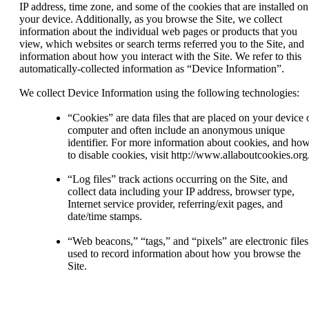
IP address, time zone, and some of the cookies that are installed on
your device. Additionally, as you browse the Site, we collect
information about the individual web pages or products that you
view, which websites or search terms referred you to the Site, and
information about how you interact with the Site. We refer to this
automatically-collected information as “Device Information”.
We collect Device Information using the following technologies:
“Cookies” are data files that are placed on your device 
computer and often include an anonymous unique
identifier. For more information about cookies, and ho
to disable cookies, visit http://www.allaboutcookies.org
“Log files” track actions occurring on the Site, and
collect data including your IP address, browser type,
Internet service provider, referring/exit pages, and
date/time stamps.
“Web beacons,” “tags,” and “pixels” are electronic files
used to record information about how you browse the
Site.